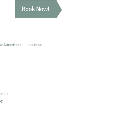
Book Now!
e Attractions
Location
co.uk
cy