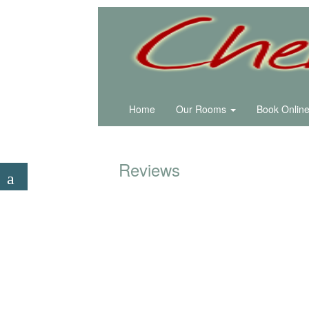
Home
Our Rooms
Book Onlin
Reviews