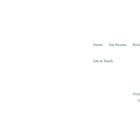
Home
Our Rooms
Book
Get In Touch
Vica
©