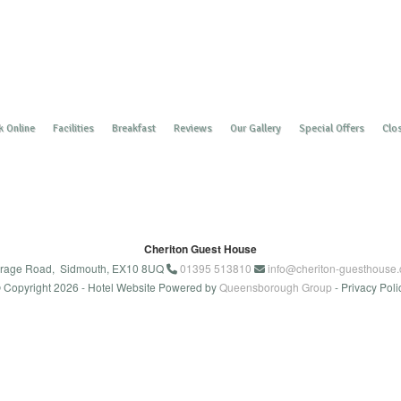
 Online
Facilities
Breakfast
Reviews
Our Gallery
Special Offers
Clos
Cheriton Guest House
rage Road, Sidmouth, EX10 8UQ
01395 513810
info@cheriton-guesthouse.
 Copyright 2026
- Hotel Website Powered by
Queensborough Group
-
Privacy Poli