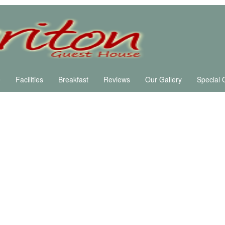
e
Facilities
Breakfast
Reviews
Our Gallery
Special 