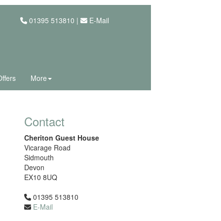
01395 513810 |
E-Mail
Offers
More
Contact
Cheriton Guest House
Vicarage Road
Sidmouth
Devon
EX10 8UQ
01395 513810
E-Mail